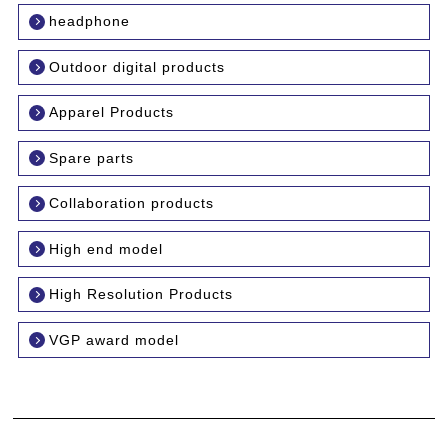
headphone
Outdoor digital products
Apparel Products
Spare parts
Collaboration products
High end model
High Resolution Products
VGP award model