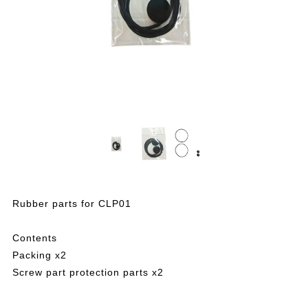
Rubber parts for CLP01
Contents
Packing x2
Screw part protection parts x2