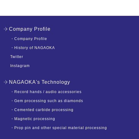
Company Profile
・
Company Profile
・
History of NAGAOKA
Twitter
Instagram
NAGAOKA's Technology
・
Record hands / audio accessories
・
Gem processing such as diamonds
・
Cemented carbide processing
・
Magnetic processing
・
Prop pin and other special material processing