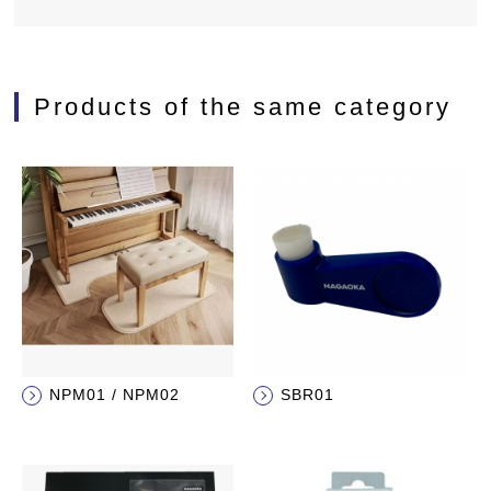
Products of the same category
NPM01 / NPM02
SBR01