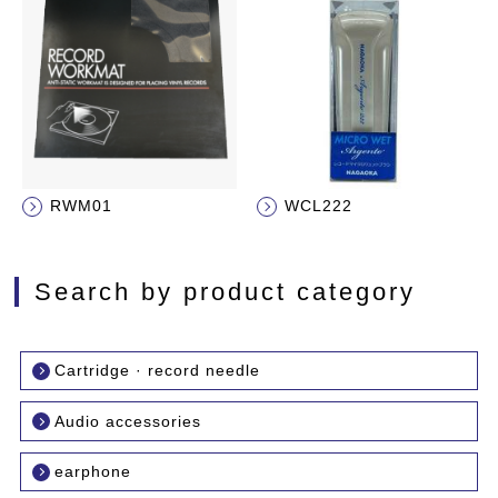
RWM01
WCL222
Search by product category
Cartridge · record needle
Audio accessories
earphone