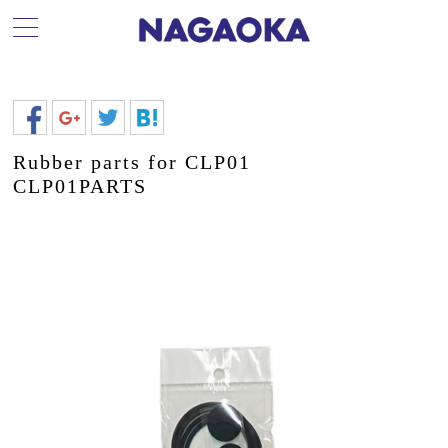
Rubber parts for CLP01
CLP01PARTS