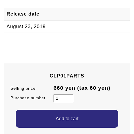
Release date
August 23, 2019
CLP01PARTS
660 yen (tax 60 yen)
Selling price
Purchase number