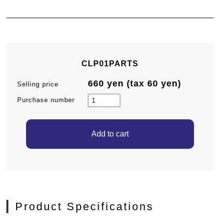
CLP01PARTS
660 yen (tax 60 yen)
Selling price
Purchase number
Product Specifications