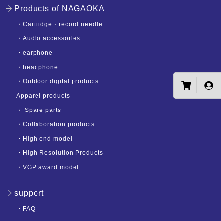
Products of NAGAOKA
・
Cartridge · record needle
・
Audio accessories
・
earphone
・
headphone
・
Outdoor digital products
Apparel products
・
Spare parts
・
Collaboration products
・
High end model
・
High Resolution Products
・
VGP award model
support
・
FAQ