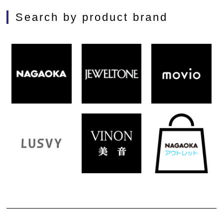
Search by product brand