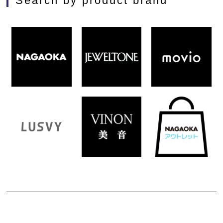
Search by product brand