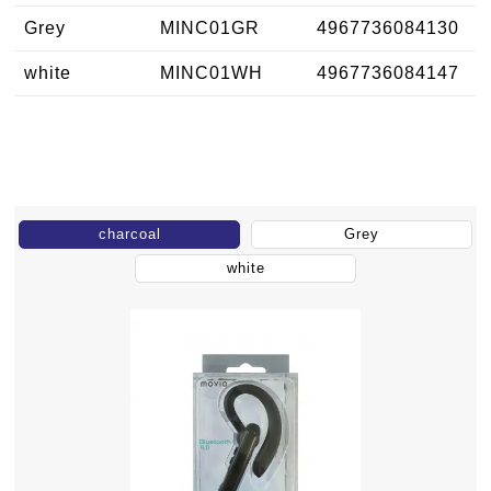
Grey
MINC01GR
4967736084130
white
MINC01WH
4967736084147
charcoal
Grey
white