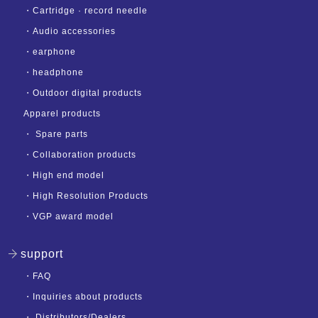
・
Cartridge · record needle
・
Audio accessories
・
earphone
・
headphone
・
Outdoor digital products
Apparel products
・
Spare parts
・
Collaboration products
・
High end model
・
High Resolution Products
・
VGP award model
support
・
FAQ
・
Inquiries about products
・
Distributors/Dealers