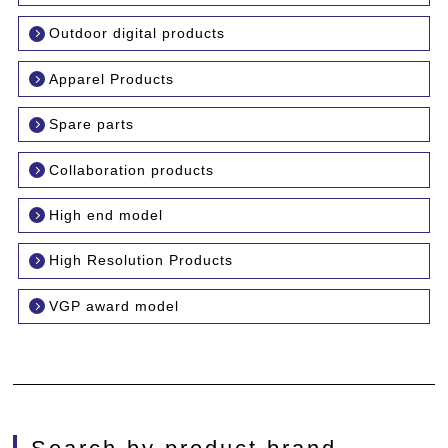
Outdoor digital products
Apparel Products
Spare parts
Collaboration products
High end model
High Resolution Products
VGP award model