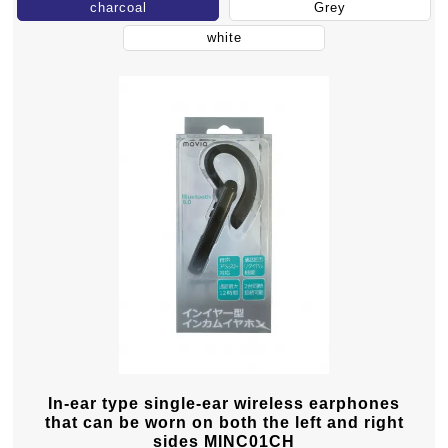
charcoal
Grey
white
In-ear type single-ear wireless earphones
that can be worn on both the left and right
sides MINC01CH