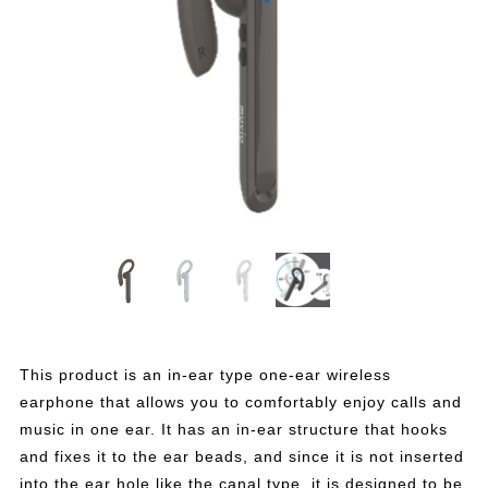
This product is an in-ear type one-ear wireless
earphone that allows you to comfortably enjoy calls and
music in one ear. It has an in-ear structure that hooks
and fixes it to the ear beads, and since it is not inserted
into the ear hole like the canal type, it is designed to be