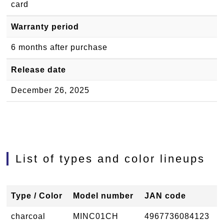
card
Warranty period
6 months after purchase
Release date
December 26, 2025
List of types and color lineups
Type / Color
Model number
JAN code
charcoal
MINC01CH
4967736084123