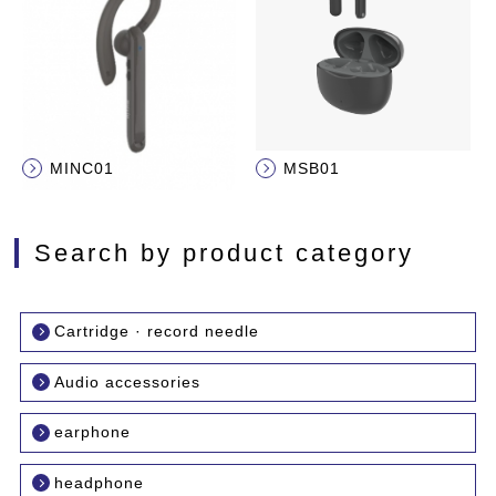
MINC01
MSB01
Search by product category
Cartridge · record needle
Audio accessories
earphone
headphone