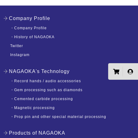
Company Profile
・
Company Profile
・
History of NAGAOKA
Twitter
Instagram
NAGAOKA's Technology
・
Record hands / audio accessories
・
Gem processing such as diamonds
・
Cemented carbide processing
・
Magnetic processing
・
Prop pin and other special material processing
Products of NAGAOKA