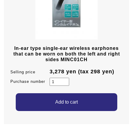
In-ear type single-ear wireless earphones
that can be worn on both the left and right
sides MINC01CH
3,278 yen (tax 298 yen)
Selling price
Purchase number