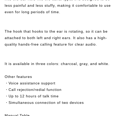
less painful and less stuffy, making it comfortable to use
even for long periods of time.
The hook that hooks to the ear is rotating, so it can be
attached to both left and right ears. It also has a high-
quality hands-free calling feature for clear audio.
It is available in three colors: charcoal, gray, and white.
Other features
・Voice assistance support
・Call rejection/redial function
・Up to 12 hours of talk time
・Simultaneous connection of two devices
Manual Table