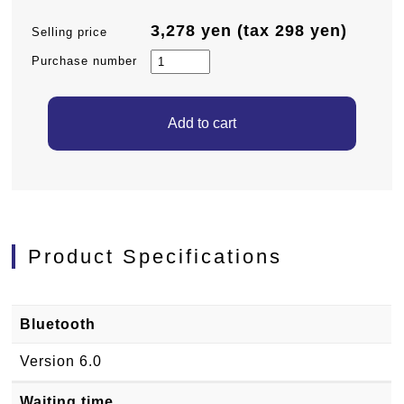
3,278 yen (tax 298 yen)
Selling price
Purchase number
Product Specifications
Bluetooth
Version 6.0
Waiting time