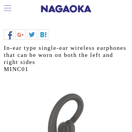
In-ear type single-ear wireless earphones
that can be worn on both the left and
right sides
MINC01