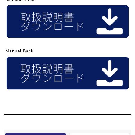
Manual Back