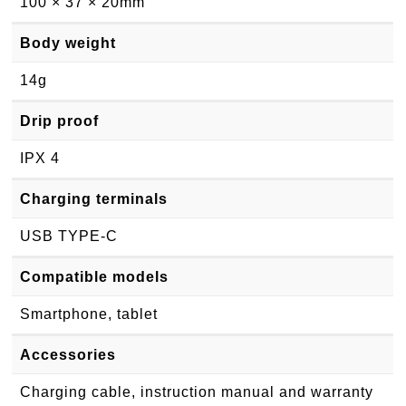
100 × 37 × 20mm
Body weight
14g
Drip proof
IPX 4
Charging terminals
USB TYPE-C
Compatible models
Smartphone, tablet
Accessories
Charging cable, instruction manual and warranty