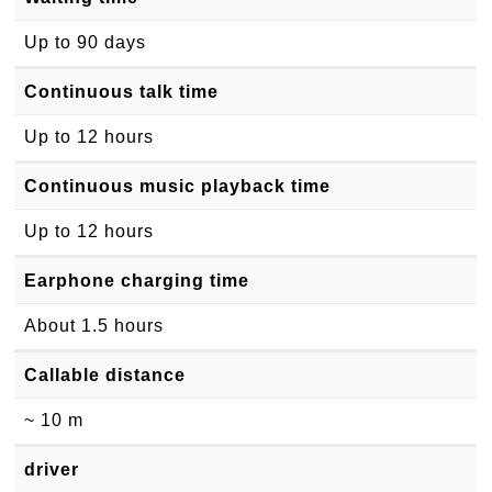
Up to 90 days
Continuous talk time
Up to 12 hours
Continuous music playback time
Up to 12 hours
Earphone charging time
About 1.5 hours
Callable distance
~ 10 m
driver