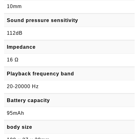
10mm
Sound pressure sensitivity
112dB
Impedance
16 Ω
Playback frequency band
20-20000 Hz
Battery capacity
95mAh
body size