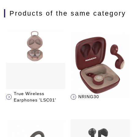
Products of the same category
True Wireless
NRING30
Earphones 'LSC01'