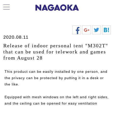
2020.08.11
Release of indoor personal tent "M302T"
that can be used for telework and games
from August 28
This product can be easily installed by one person, and
the privacy can be protected by putting it in a desk or
the like.
Equipped with mesh windows on the left and right sides,
and the ceiling can be opened for easy ventilation