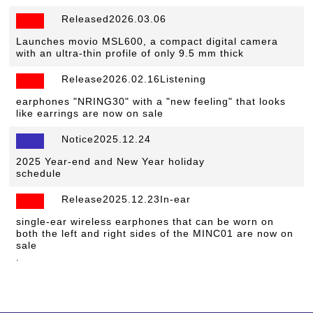
Released2026.03.06
​ ​
Launches movio MSL600, a compact digital camera
with an ultra-thin profile of only 9.5 mm thick
Release2026.02.16Listening
​ ​
earphones "NRING30" with a "new feeling" that looks
like earrings are now on sale
Notice2025.12.24
​ ​
2025 Year-end and New Year holiday
schedule
Release2025.12.23In-ear
​ ​
single-ear wireless earphones that can be worn on
both the left and right sides of the MINC01 are now on
sale
.