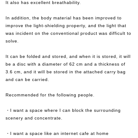
It also has excellent breathability.
In addition, the body material has been improved to
improve the light-shielding property, and the light that
was incident on the conventional product was difficult to
solve.
It can be folded and stored, and when it is stored, it will
be a disc with a diameter of 62 cm and a thickness of
3.6 cm, and it will be stored in the attached carry bag
and can be carried.
Recommended for the following people.
・I want a space where I can block the surrounding
scenery and concentrate.
・I want a space like an internet cafe at home