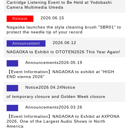
Cartridge Listening Event to Be Held at Yodobashi
Camera Multimedia Umeda
​ ​
2026.06.15
​ ​
Release
Nagaoka launches the styla cleaning brush "SBR01" to
protect the needle tip of your record
​ ​
2026.06.12
​ ​
Announcement
NAGAOKA to Exhibit in OTOTEN2026 This Year Again!
Announcements2026.05.19
【Event Information】NAGAOKA to exhibit at "HIGH
END vienna 2026"
Notice2026.04.24Notice
​ ​
of temporary closure and Golden Week closure
Announcements2026.03.26
【Event Information】NAGAOKA to Exhibit at AXPONA
2026, One of the Largest Audio Shows in North
America