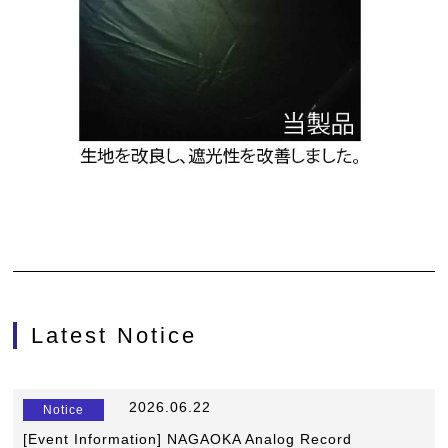
Latest Notice
​ ​
2026.06.22
​ ​
Notice
[Event Information] NAGAOKA Analog Record