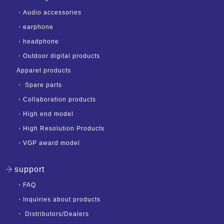
・
Audio accessories
・
earphone
・
headphone
・
Outdoor digital products
Apparel products
・
Spare parts
・
Collaboration products
・
High end model
・
High Resolution Products
・
VGP award model
support
・
FAQ
・
Inquiries about products
・
Distributors/Dealers