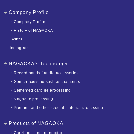
Company Profile
・
Company Profile
・
History of NAGAOKA
Twitter
Instagram
NAGAOKA's Technology
・
Record hands / audio accessories
・
Gem processing such as diamonds
・
Cemented carbide processing
・
Magnetic processing
・
Prop pin and other special material processing
Products of NAGAOKA
・
Cartridge · record needle