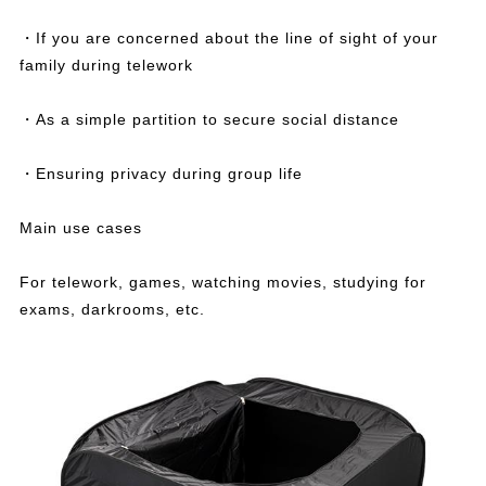
・If you are concerned about the line of sight of your
family during telework
・As a simple partition to secure social distance
・Ensuring privacy during group life
Main use cases
For telework, games, watching movies, studying for
exams, darkrooms, etc.