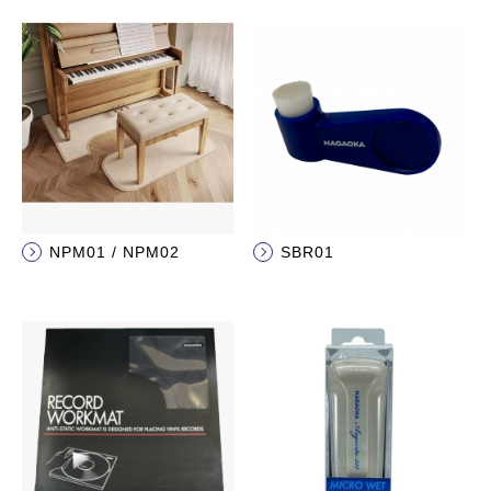
NPM01 / NPM02
SBR01