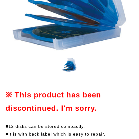
※ This product has been
discontinued. I'm sorry.
■12 disks can be stored compactly.
■It is with back label which is easy to repair.