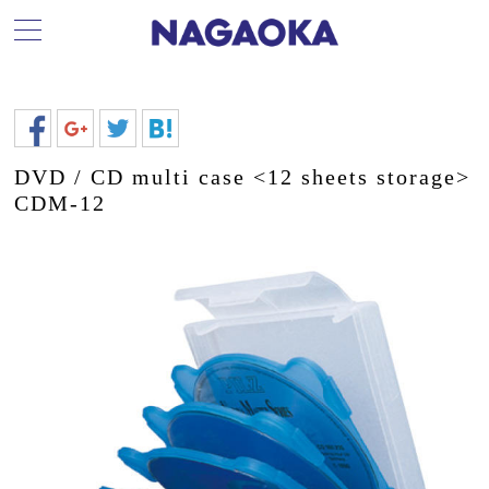
DVD / CD multi case <12 sheets storage>
CDM-12