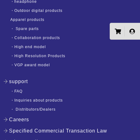
・
headphone
・
Outdoor digital products
Apparel products
・
Spare parts
・
Collaboration products
・
High end model
・
High Resolution Products
・
VGP award model
support
・
FAQ
・
Inquiries about products
・
Distributors/Dealers
Careers
Specified Commercial Transaction Law