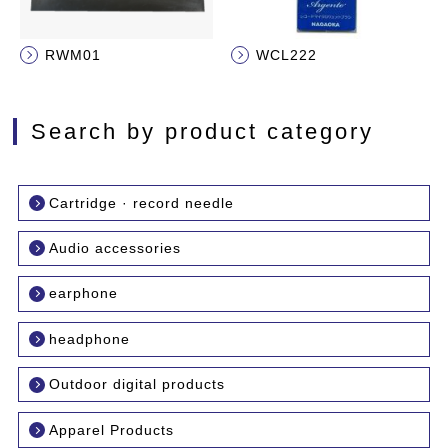
RWM01
WCL222
Search by product category
Cartridge · record needle
Audio accessories
earphone
headphone
Outdoor digital products
Apparel Products