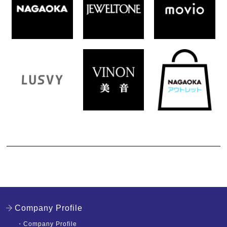
Company Profile
・
Company Profile