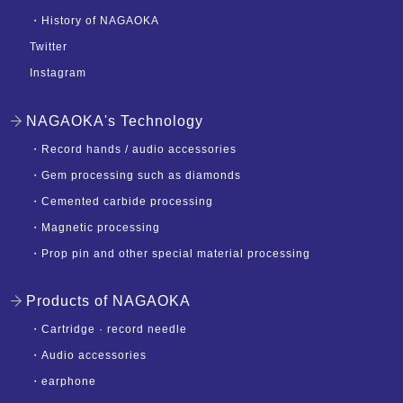
・
History of NAGAOKA
Twitter
Instagram
NAGAOKA's Technology
・
Record hands / audio accessories
・
Gem processing such as diamonds
・
Cemented carbide processing
・
Magnetic processing
・
Prop pin and other special material processing
Products of NAGAOKA
・
Cartridge · record needle
・
Audio accessories
・
earphone