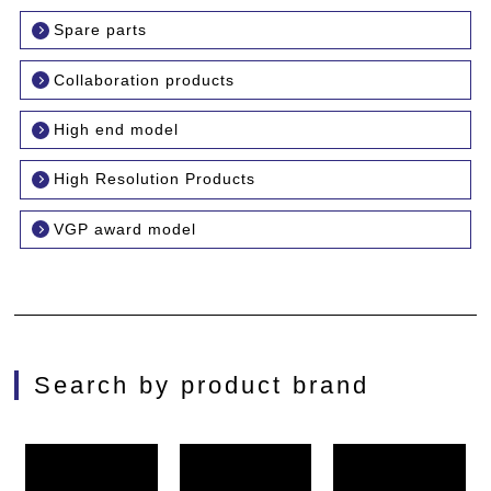
Spare parts
Collaboration products
High end model
High Resolution Products
VGP award model
Search by product brand