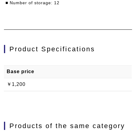
■ Number of storage: 12
Product Specifications
Base price
￥1,200
Products of the same category