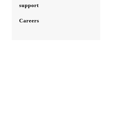
support
Careers