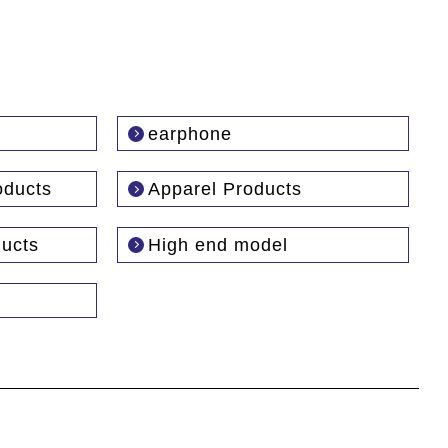
earphone
oducts
Apparel Products
ducts
High end model