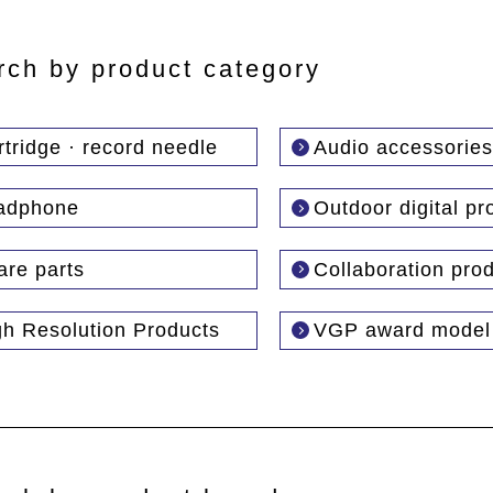
rch by product category
tridge · record needle
Audio accessories
adphone
Outdoor digital pr
are parts
Collaboration pro
gh Resolution Products
VGP award model