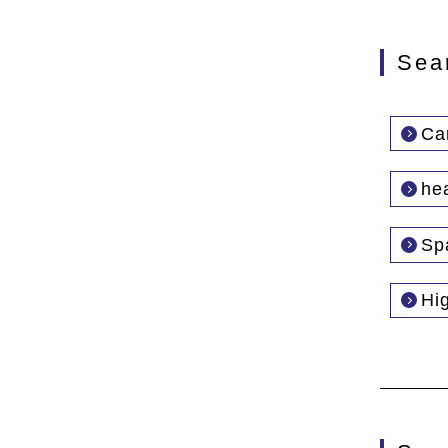
Sea
Car
he
Sp
Hi