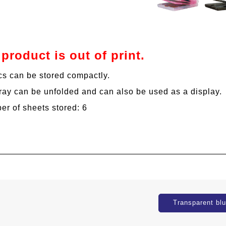
 product is out of print.
cs can be stored compactly.
ray can be unfolded and can also be used as a display.
r of sheets stored: 6
Transparent bl