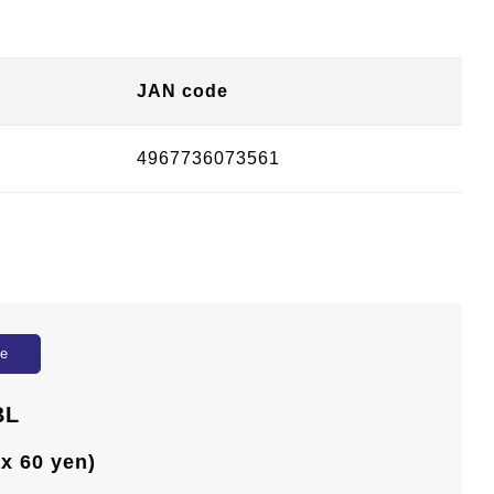
JAN code
4967736073561
ue
BL
ax 60 yen)