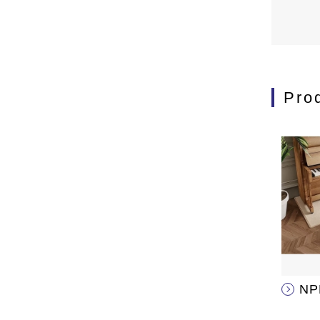
Pro
NP