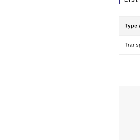
Type 
Trans