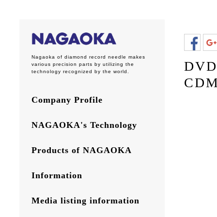
Nagaoka of diamond record needle makes
DVD 
various precision parts by utilizing the
technology recognized by the world.
CDM
Company Profile
NAGAOKA's Technology
Products of NAGAOKA
Information
Media listing information