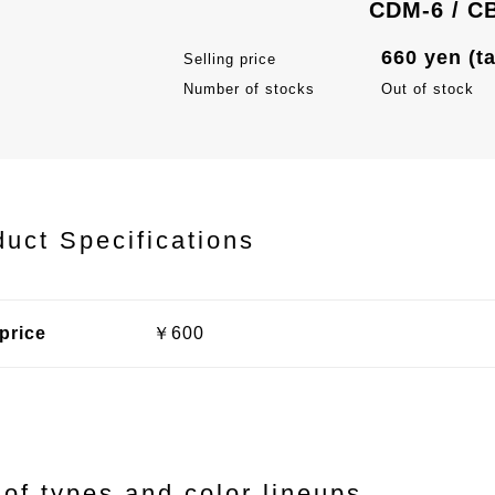
CDM-6 / C
660 yen (t
Selling price
Number of stocks
Out of stock
duct Specifications
price
￥600
 of types and color lineups