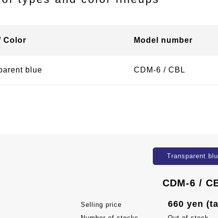
/ Color
Model number
parent blue
CDM-6 / CBL
Transparent bl
CDM-6 / C
660 yen (t
Selling price
Number of stocks
Out of stock