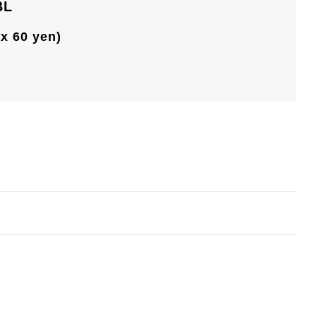
BL
ax 60 yen)