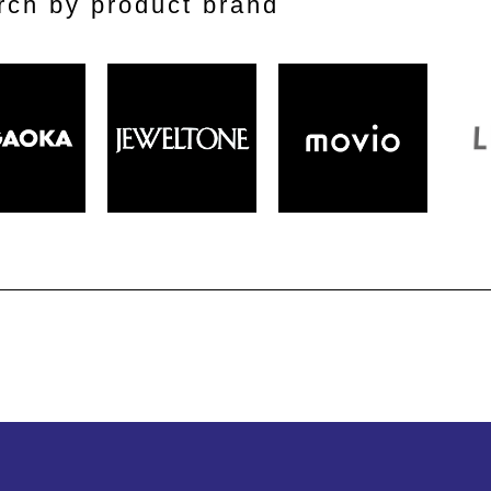
rch by product brand