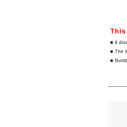
This
■ 6 dis
■ The t
■ Numbe