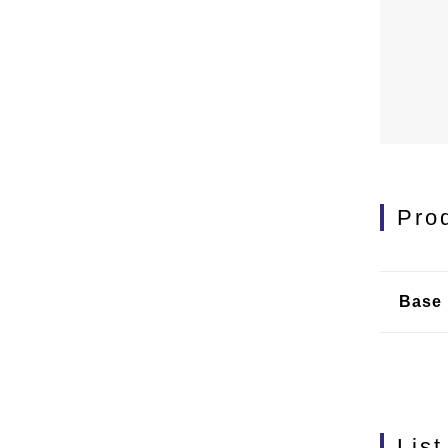
Pro
Base 
List