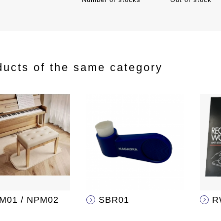
ducts of the same category
M01 / NPM02
SBR01
R