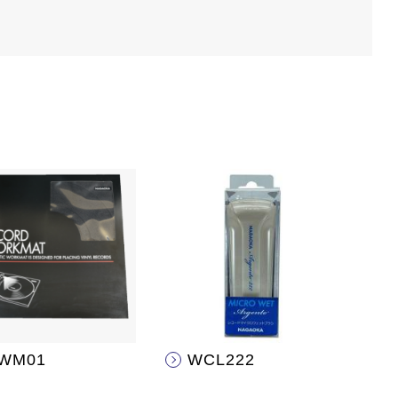
WM01
WCL222