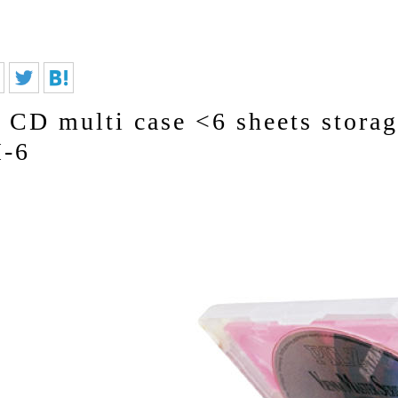
CD multi case <6 sheets stora
-6