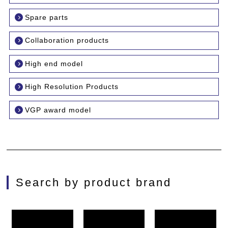
Spare parts
Collaboration products
High end model
High Resolution Products
VGP award model
Search by product brand