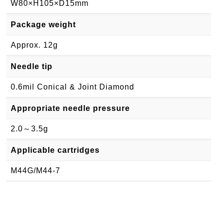
W80×H105×D15mm
Package weight
Approx. 12g
Needle tip
0.6mil Conical & Joint Diamond
Appropriate needle pressure
2.0～3.5g
Applicable cartridges
M44G/M44-7