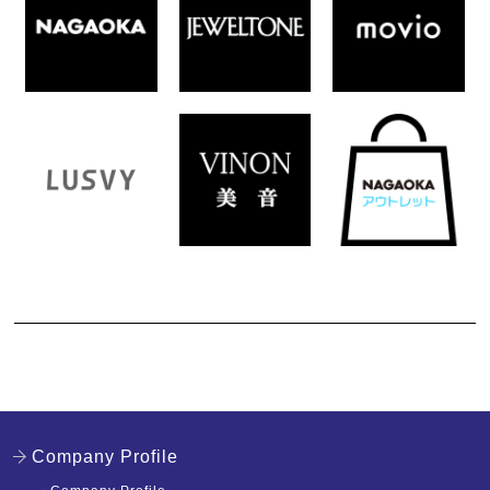
Company Profile