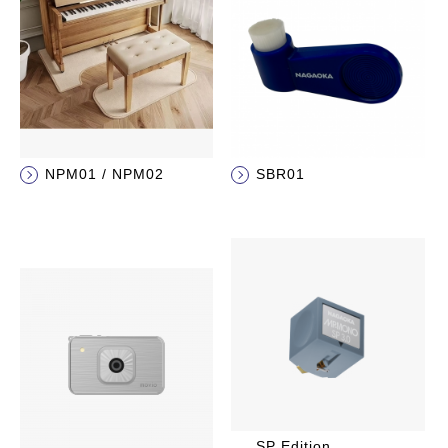
NPM01 / NPM02
SBR01
SP Edition