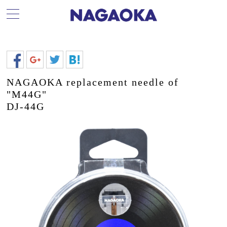
NAGAOKA replacement needle of
"M44G"
DJ-44G