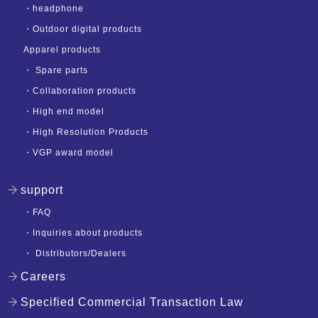
・
headphone
・
Outdoor digital products
Apparel products
・
Spare parts
・
Collaboration products
・
High end model
・
High Resolution Products
・
VGP award model
support
・
FAQ
・
Inquiries about products
・
Distributors/Dealers
Careers
Specified Commercial Transaction Law