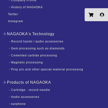
・
Company Profile
・
History of NAGAOKA
Twitter
Instagram
NAGAOKA's Technology
・
Record hands / audio accessories
・
Gem processing such as diamonds
・
Cemented carbide processing
・
Magnetic processing
・
Prop pin and other special material processing
Products of NAGAOKA
・
Cartridge · record needle
・
Audio accessories
・
earphone