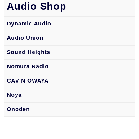
Audio Shop
Dynamic Audio
Audio Union
Sound Heights
Nomura Radio
CAVIN OWAYA
Noya
Onoden