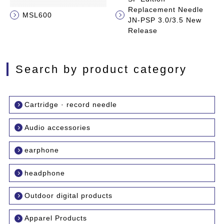
Replacement Needle
MSL600
JN-PSP 3.0/3.5 New
Release
Search by product category
Cartridge · record needle
Audio accessories
earphone
headphone
Outdoor digital products
Apparel Products