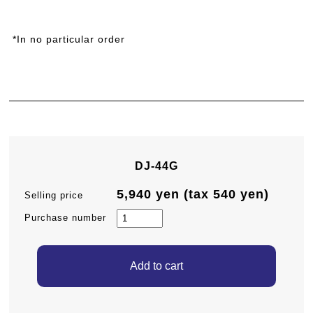
*In no particular order
DJ-44G
5,940 yen (tax 540 yen)
Selling price
Purchase number