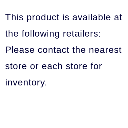
This product is available at
the following retailers:
Please contact the nearest
store or each store for
inventory.