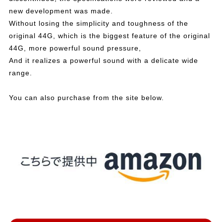
new development was made.
Without losing the simplicity and toughness of the
original 44G, which is the biggest feature of the original
44G, more powerful sound pressure,
And it realizes a powerful sound with a delicate wide
range.
You can also purchase from the site below.