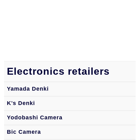
Electronics retailers
Yamada Denki
K's Denki
Yodobashi Camera
Bic Camera