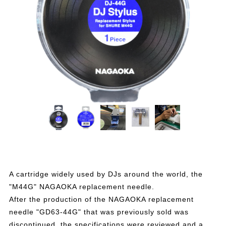
A cartridge widely used by DJs around the world, the
"M44G" NAGAOKA replacement needle.
After the production of the NAGAOKA replacement
needle "GD63-44G" that was previously sold was
discontinued, the specifications were reviewed and a