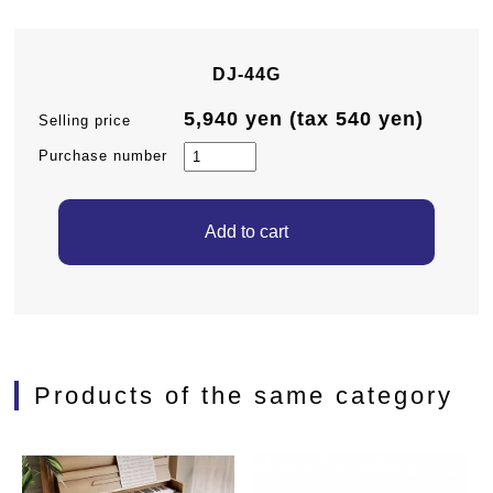
DJ-44G
5,940 yen (tax 540 yen)
Selling price
Purchase number
Products of the same category