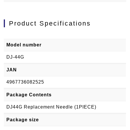
Product Specifications
Model number
DJ-44G
JAN
4967736082525
Package Contents
DJ44G Replacement Needle (1PIECE)
Package size