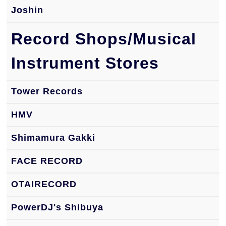
Joshin
Record Shops/Musical
Instrument Stores
Tower Records
HMV
Shimamura Gakki
FACE RECORD
OTAIRECORD
PowerDJ's Shibuya