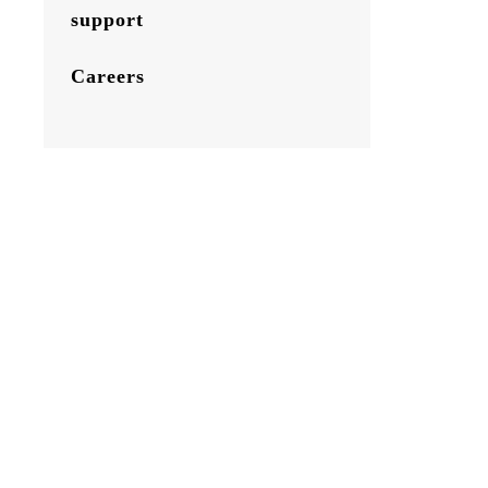
support
Careers