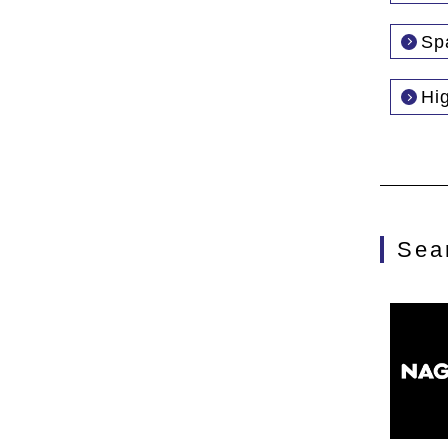
Sp
Hi
Sea