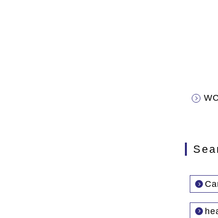
WC
Sea
Car
he