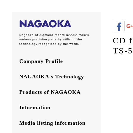
Nagaoka of diamond record needle makes
CD f
various precision parts by utilizing the
technology recognized by the world.
TS-5
Company Profile
NAGAOKA's Technology
Products of NAGAOKA
Information
Media listing information