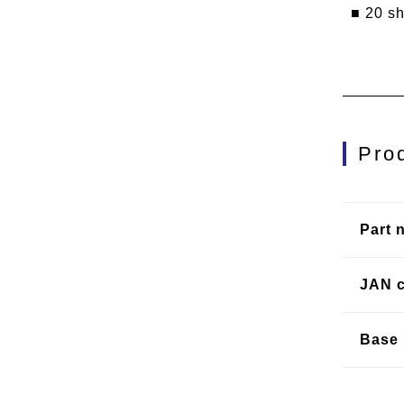
■ 20 s
Pro
Part 
JAN 
Base 