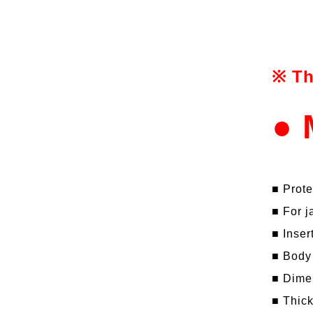
※ Th
● 
■ Prote
■ For j
■ Inser
■ Body
■ Dime
■ Thic