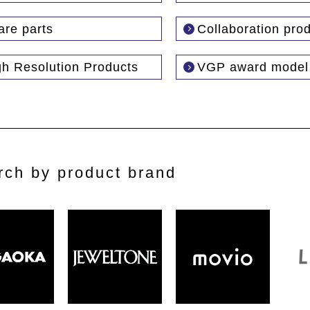
are parts
Collaboration pro
gh Resolution Products
VGP award model
rch by product brand