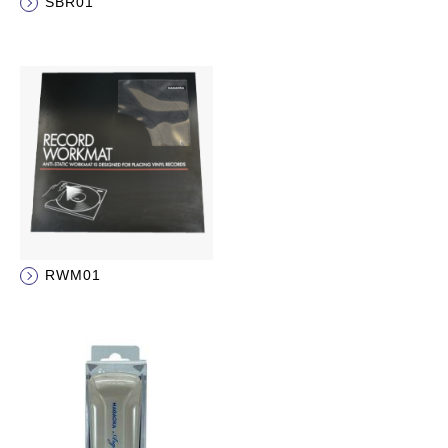
SBR01
RWM01