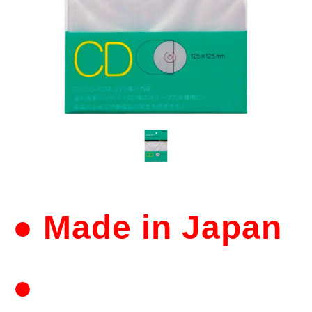
● Made in Japan
●