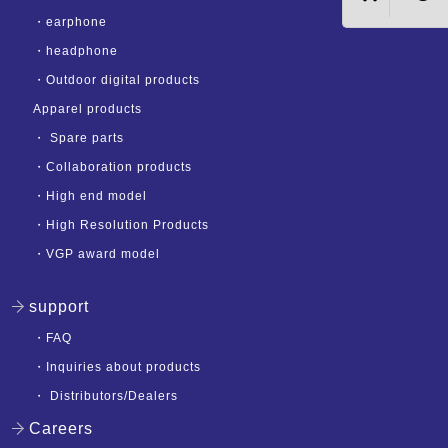
・
earphone
・
headphone
・
Outdoor digital products
Apparel products
・
Spare parts
・
Collaboration products
・
High end model
・
High Resolution Products
・
VGP award model
support
・
FAQ
・
Inquiries about products
・
Distributors/Dealers
Careers