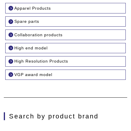
Apparel Products
Spare parts
Collaboration products
High end model
High Resolution Products
VGP award model
Search by product brand