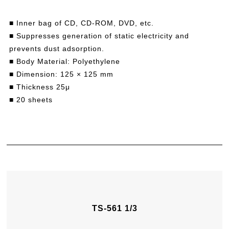
■ Inner bag of CD, CD-ROM, DVD, etc.
■ Suppresses generation of static electricity and
prevents dust adsorption.
■ Body Material: Polyethylene
■ Dimension: 125 × 125 mm
■ Thickness 25μ
■ 20 sheets
TS-561 1/3