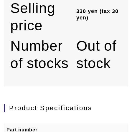
Selling
330 yen (tax 30
yen)
price
Number
Out of
of stocks
stock
Product Specifications
Part number