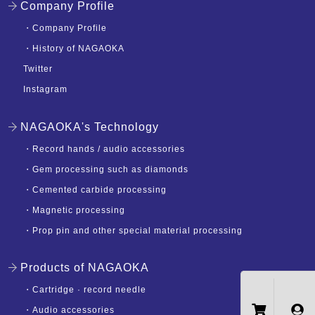
Company Profile
・
Company Profile
・
History of NAGAOKA
Twitter
Instagram
NAGAOKA's Technology
・
Record hands / audio accessories
・
Gem processing such as diamonds
・
Cemented carbide processing
・
Magnetic processing
・
Prop pin and other special material processing
Products of NAGAOKA
・
Cartridge · record needle
・
Audio accessories