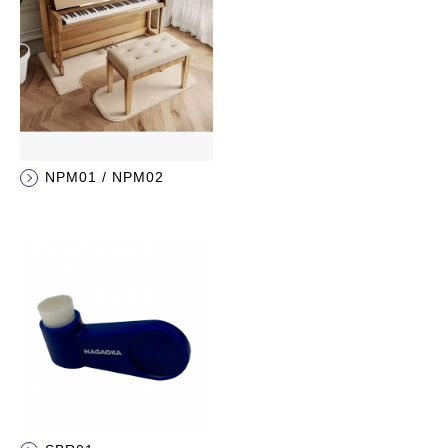
NPM01 / NPM02