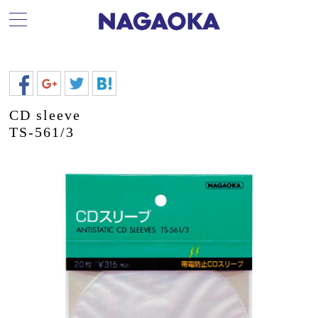
CD sleeve
TS-561/3