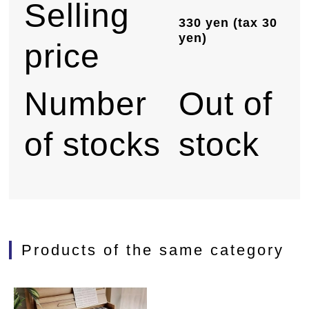
Selling
330 yen (tax 30
yen)
price
Number
Out of
of stocks
stock
Products of the same category