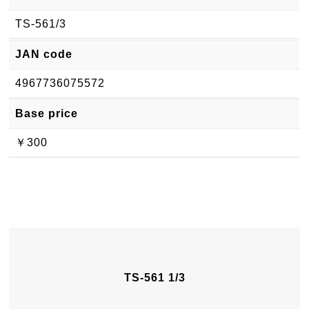
TS-561/3
JAN code
4967736075572
Base price
￥300
TS-561 1/3