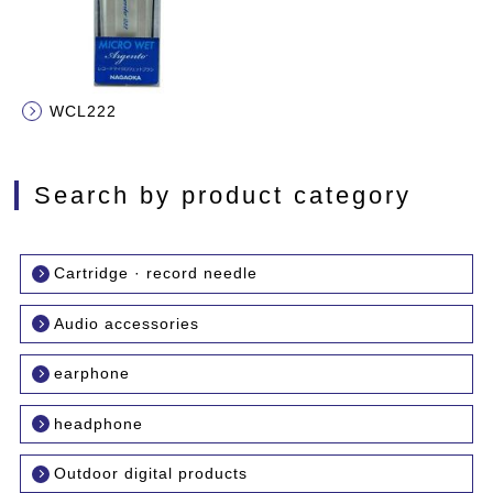
WCL222
Search by product category
Cartridge · record needle
Audio accessories
earphone
headphone
Outdoor digital products