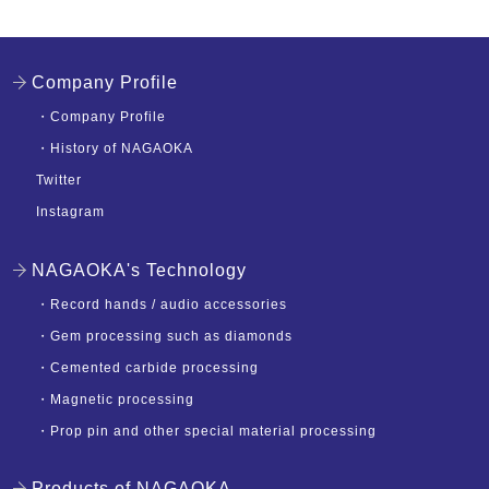
Company Profile
・
Company Profile
・
History of NAGAOKA
Twitter
Instagram
NAGAOKA's Technology
・
Record hands / audio accessories
・
Gem processing such as diamonds
・
Cemented carbide processing
・
Magnetic processing
・
Prop pin and other special material processing
Products of NAGAOKA