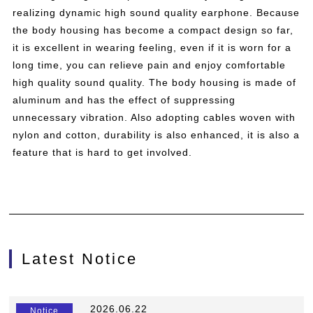
realizing dynamic high sound quality earphone. Because
the body housing has become a compact design so far,
it is excellent in wearing feeling, even if it is worn for a
long time, you can relieve pain and enjoy comfortable
high quality sound quality. The body housing is made of
aluminum and has the effect of suppressing
unnecessary vibration. Also adopting cables woven with
nylon and cotton, durability is also enhanced, it is also a
feature that is hard to get involved.
Latest Notice
​ ​
2026.06.22
​ ​
Notice