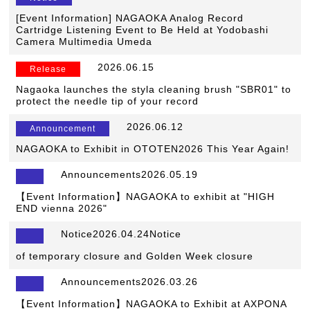
[Event Information] NAGAOKA Analog Record
Cartridge Listening Event to Be Held at Yodobashi
Camera Multimedia Umeda
​ ​
2026.06.15
​ ​
Release
Nagaoka launches the styla cleaning brush "SBR01" to
protect the needle tip of your record
​ ​
2026.06.12
​ ​
Announcement
NAGAOKA to Exhibit in OTOTEN2026 This Year Again!
Announcements2026.05.19
【Event Information】NAGAOKA to exhibit at "HIGH
END vienna 2026"
Notice2026.04.24Notice
​ ​
of temporary closure and Golden Week closure
Announcements2026.03.26
【Event Information】NAGAOKA to Exhibit at AXPONA