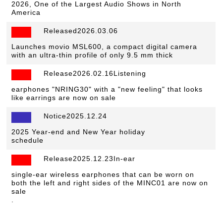
2026, One of the Largest Audio Shows in North
America
Released2026.03.06
​ ​
Launches movio MSL600, a compact digital camera
with an ultra-thin profile of only 9.5 mm thick
Release2026.02.16Listening
​ ​
earphones "NRING30" with a "new feeling" that looks
like earrings are now on sale
Notice2025.12.24
​ ​
2025 Year-end and New Year holiday
schedule
Release2025.12.23In-ear
​ ​
single-ear wireless earphones that can be worn on
both the left and right sides of the MINC01 are now on
sale
.