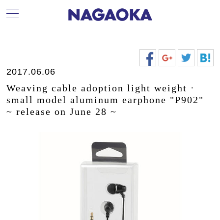
2017.06.06
Weaving cable adoption light weight ·
small model aluminum earphone "P902"
~ release on June 28 ~