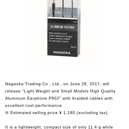
Nagaoka Trading Co., Ltd., on June 28, 2017, will
release "Light Weight and Small Models High Quality
Aluminum Earphone P902" with braided cables with
excellent cost performance.
※ Estimated selling price ¥ 1,180 (excluding tax)
It is a lightweight, compact size of only 11.4 g while