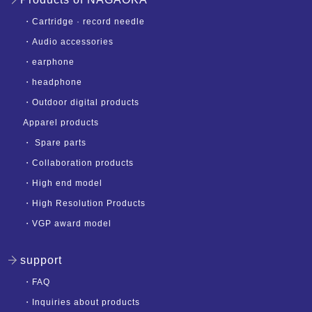
・
Cartridge · record needle
・
Audio accessories
・
earphone
・
headphone
・
Outdoor digital products
Apparel products
・
Spare parts
・
Collaboration products
・
High end model
・
High Resolution Products
・
VGP award model
support
・
FAQ
・
Inquiries about products