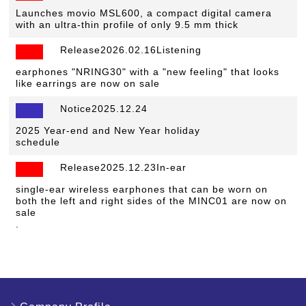
Launches movio MSL600, a compact digital camera
with an ultra-thin profile of only 9.5 mm thick
Release2026.02.16Listening
​ ​
earphones "NRING30" with a "new feeling" that looks
like earrings are now on sale
Notice2025.12.24
​ ​
2025 Year-end and New Year holiday
schedule
Release2025.12.23In-ear
​ ​
single-ear wireless earphones that can be worn on
both the left and right sides of the MINC01 are now on
sale
.