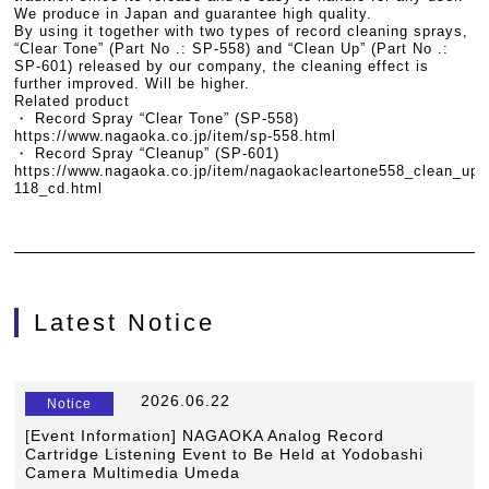
We produce in Japan and guarantee high quality.
By using it together with two types of record cleaning sprays,
“Clear Tone” (Part No .: SP-558) and “Clean Up” (Part No .:
SP-601) released by our company, the cleaning effect is
further improved. Will be higher.
Related product
・ Record Spray “Clear Tone” (SP-558)
https://www.nagaoka.co.jp/item/sp-558.html
・ Record Spray “Cleanup” (SP-601)
https://www.nagaoka.co.jp/item/nagaokacleartone558_clean_up
118_cd.html
Latest Notice
​ ​
2026.06.22
​ ​
Notice
[Event Information] NAGAOKA Analog Record
Cartridge Listening Event to Be Held at Yodobashi
Camera Multimedia Umeda