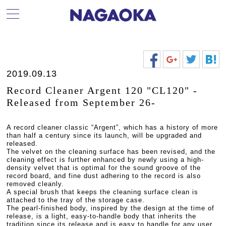
2019.09.13
Record Cleaner Argent 120 "CL120" -
Released from September 26-
A record cleaner classic “Argent”, which has a history of more
than half a century since its launch, will be upgraded and
released.
The velvet on the cleaning surface has been revised, and the
cleaning effect is further enhanced by newly using a high-
density velvet that is optimal for the sound groove of the
record board, and fine dust adhering to the record is also
removed cleanly.
A special brush that keeps the cleaning surface clean is
attached to the tray of the storage case.
The pearl-finished body, inspired by the design at the time of
release, is a light, easy-to-handle body that inherits the
tradition since its release and is easy to handle for any user.