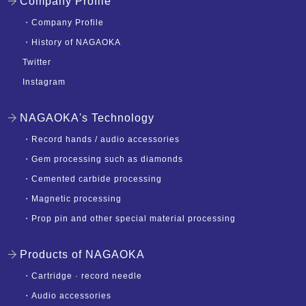
Company Profile
・
Company Profile
・
History of NAGAOKA
Twitter
Instagram
NAGAOKA's Technology
・
Record hands / audio accessories
・
Gem processing such as diamonds
・
Cemented carbide processing
・
Magnetic processing
・
Prop pin and other special material processing
Products of NAGAOKA
・
Cartridge · record needle
・
Audio accessories