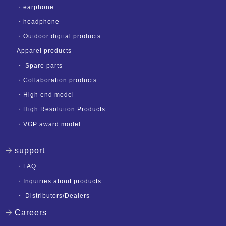
・
earphone
・
headphone
・
Outdoor digital products
Apparel products
・
Spare parts
・
Collaboration products
・
High end model
・
High Resolution Products
・
VGP award model
support
・
FAQ
・
Inquiries about products
・
Distributors/Dealers
Careers