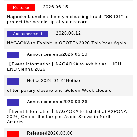
​ ​
2026.06.15
​ ​
Release
Nagaoka launches the styla cleaning brush "SBR01" to
protect the needle tip of your record
​ ​
2026.06.12
​ ​
Announcement
NAGAOKA to Exhibit in OTOTEN2026 This Year Again!
Announcements2026.05.19
【Event Information】NAGAOKA to exhibit at "HIGH
END vienna 2026"
Notice2026.04.24Notice
​ ​
of temporary closure and Golden Week closure
Announcements2026.03.26
【Event Information】NAGAOKA to Exhibit at AXPONA
2026, One of the Largest Audio Shows in North
America
Released2026.03.06
​ ​