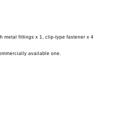
 metal fittings x 1, clip-type fastener x 4
ommercially available one.