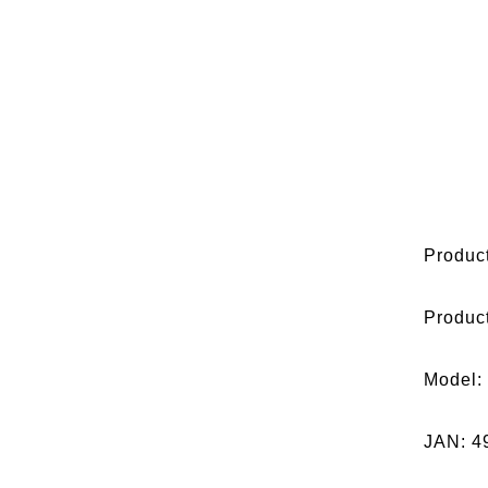
Product
Produc
Model:
JAN: 4