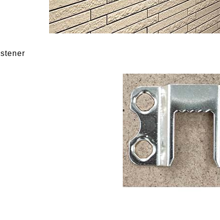
astener