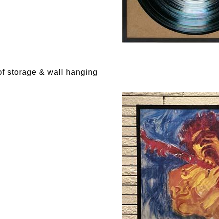
f storage & wall hanging