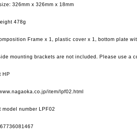
size: 326mm x 326mm x 18mm
eight 478g
omposition Frame x 1, plastic cover x 1, bottom plate with
side mounting brackets are not included. Please use a c
t HP
/www.nagaoka.co.jp/item/lpf02.html
t model number LPF02
967736081467