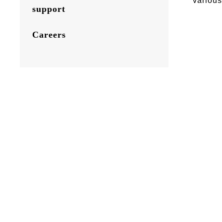
various
support
Careers