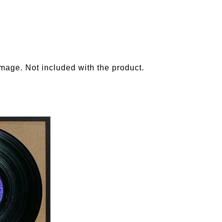
image. Not included with the product.