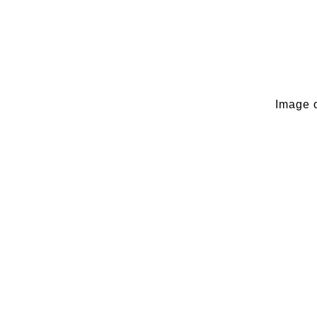
Image o