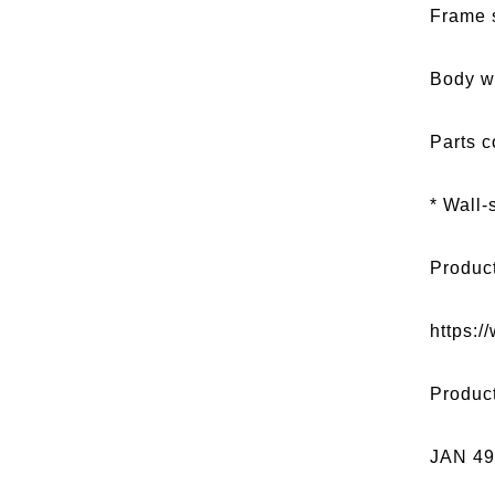
Frame 
Body w
Parts c
* Wall-
Produc
https:/
Produc
JAN 4