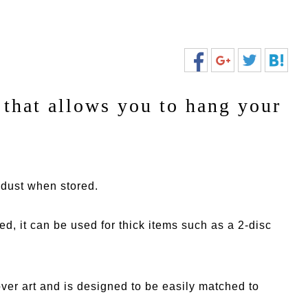
that allows you to hang your
m dust when stored.
red, it can be used for thick items such as a 2-disc
cover art and is designed to be easily matched to