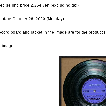
ed selling price 2,254 yen (excluding tax)
e date October 26, 2020 (Monday)
ecord board and jacket in the image are for the product 
t image