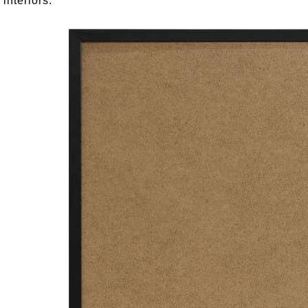
 interiors.