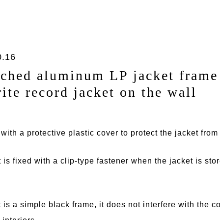
0.16
ched aluminum LP jacket frame 
rite record jacket on the wall
ith a protective plastic cover to protect the jacket fro
t is fixed with a clip-type fastener when the jacket is sto
t is a simple black frame, it does not interfere with the 