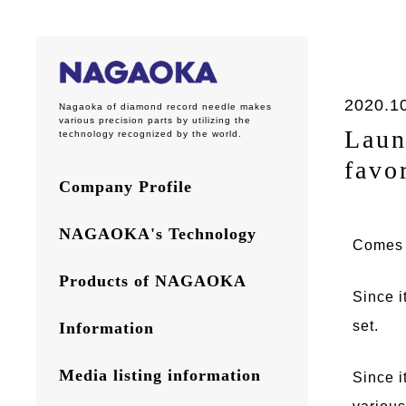
2020.1
Nagaoka of diamond record needle makes
various precision parts by utilizing the
Laun
technology recognized by the world.
favo
Company Profile
NAGAOKA's Technology
Comes w
Products of NAGAOKA
Since i
set.
Information
Media listing information
Since i