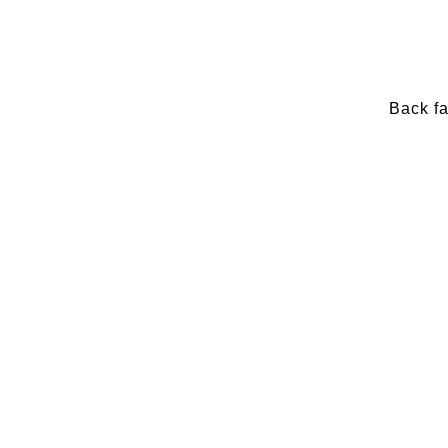
Back f