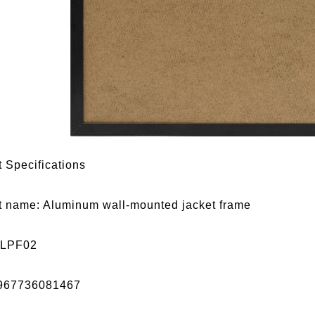
 Specifications
t name: Aluminum wall-mounted jacket frame
 LPF02
967736081467