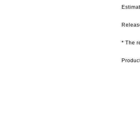
Estimat
Releas
* The r
Produc