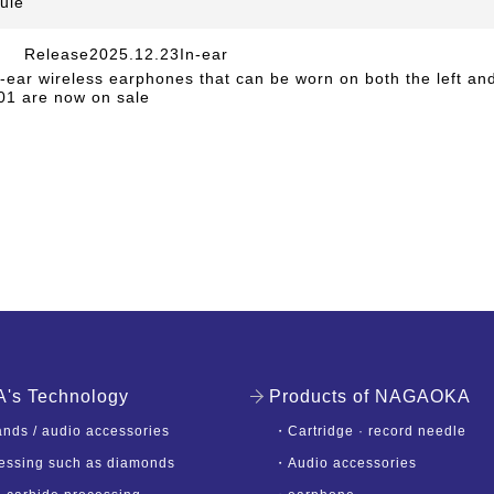
ule
Release2025.12.23In-ear
​ ​
e-ear wireless earphones that can be worn on both the left and
1 are now on sale
s Technology
Products of NAGAOKA
nds / audio accessories
・
Cartridge · record needle
essing such as diamonds
・
Audio accessories