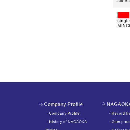
sched
singl
MINC0
Company Profile
NAGAOKA'
・
Company Profile
・
Record ha
・
History of NAGAOKA
・
Gem proc