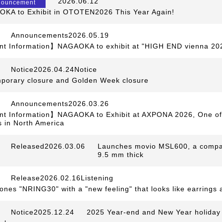
​ ​
2026.06.12
​ ​
nouncement
KA to Exhibit in OTOTEN2026 This Year Again!
Announcements2026.05.19
t Information】NAGAOKA to exhibit at "HIGH END vienna 20
Notice2026.04.24Notice
​ ​
mporary closure and Golden Week closure
Announcements2026.03.26
t Information】NAGAOKA to Exhibit at AXPONA 2026, One of 
 in North America
Released2026.03.06
​ ​
Launches movio MSL600, a compact 
9.5 mm thick
Release2026.02.16Listening
​ ​
ones "NRING30" with a "new feeling" that looks like earrings 
Notice2025.12.24
​ ​
2025 Year-end and New Year holiday