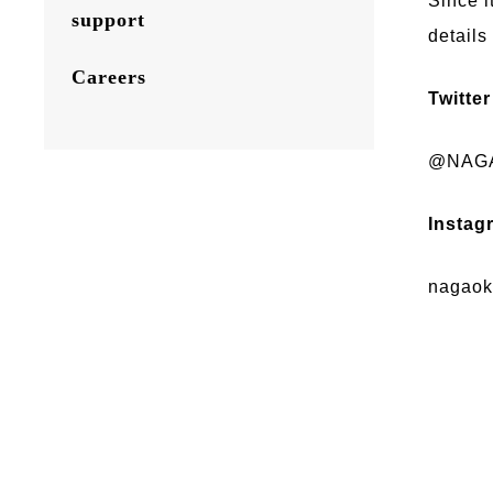
Since i
support
details
Careers
Twitter
@NAGA
Instag
nagaoka