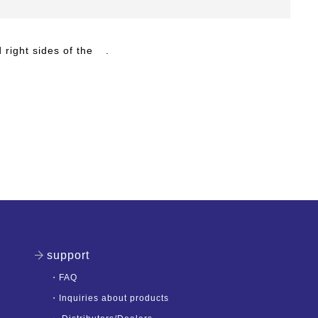
 right sides of the
.
support
・
FAQ
・
Inquiries about products