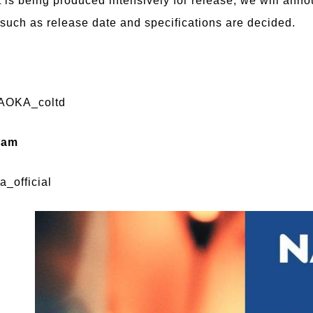
t is being produced intensively for release, we will ann
 such as release date and specifications are decided.
OKA_coltd
ram
_official