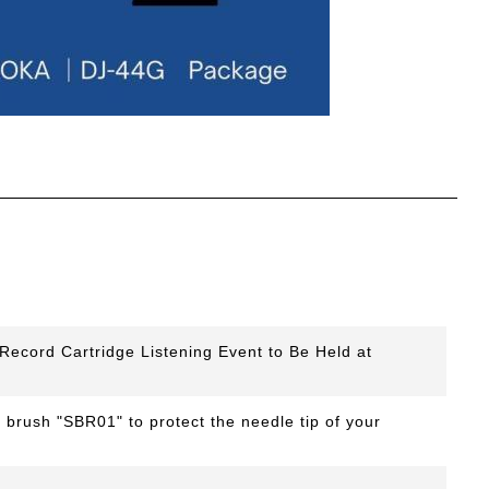
ecord Cartridge Listening Event to Be Held at
 brush "SBR01" to protect the needle tip of your