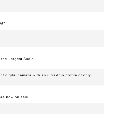
26"
the Largest Audio
digital camera with an ultra-thin profile of only
are now on sale