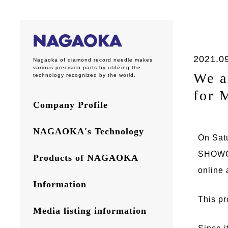
2021.0
Nagaoka of diamond record needle makes
various precision parts by utilizing the
We a
technology recognized by the world.
for 
Company Profile
NAGAOKA's Technology
On Sat
SHOWCA
Products of NAGAOKA
online 
Information
This pr
Media listing information