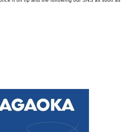
ounce it on hp and the following our SNS as soon as