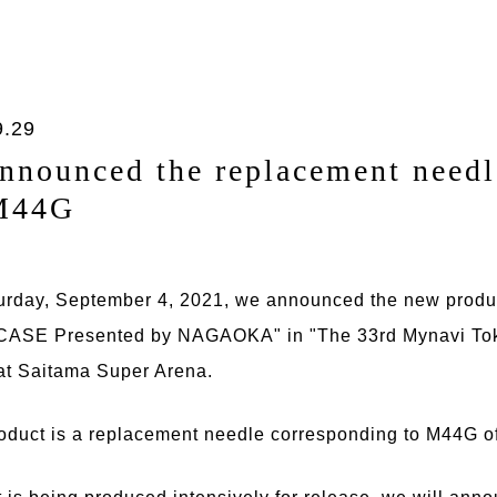
9.29
nnounced the replacement needl
M44G
urday, September 4, 2021, we announced the new produ
SE Presented by NAGAOKA" in "The 33rd Mynavi Tok
at Saitama Super Arena.
oduct is a replacement needle corresponding to M44G of