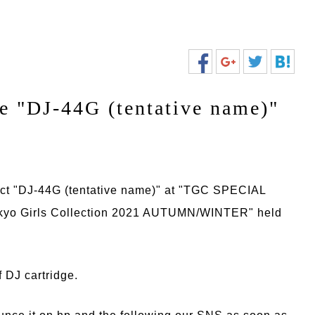
e "DJ-44G (tentative name)"
ct "DJ-44G (tentative name)" at "TGC SPECIAL
yo Girls Collection 2021 AUTUMN/WINTER" held
 DJ cartridge.