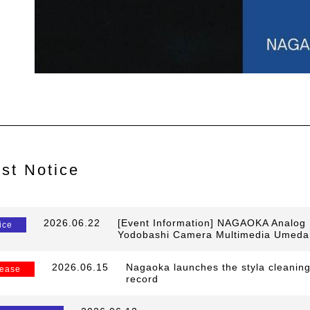
est Notice
​ ​
2026.06.22
​ ​
[Event Information] NAGAOKA Analog R
ice
Yodobashi Camera Multimedia Umeda
​ ​
2026.06.15
​ ​
Nagaoka launches the styla cleaning
ease
record