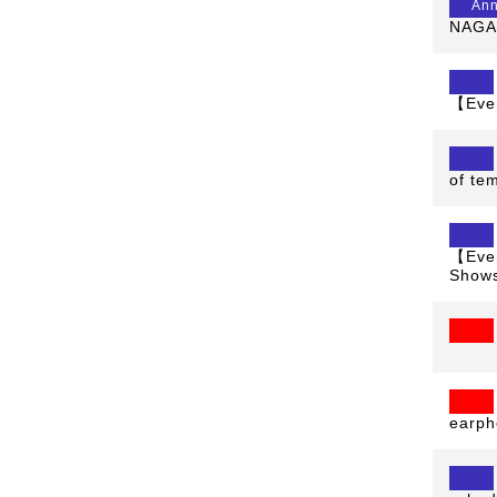
An
NAGAO
【Even
of te
【Even
Shows
earph