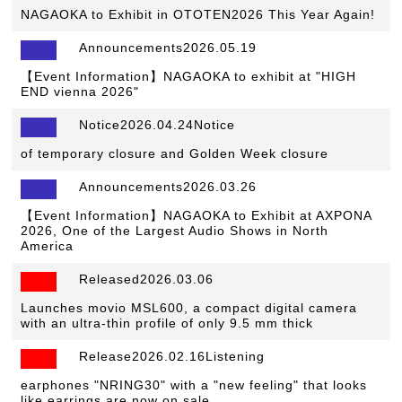
NAGAOKA to Exhibit in OTOTEN2026 This Year Again!
Announcements2026.05.19
【Event Information】NAGAOKA to exhibit at "HIGH
END vienna 2026"
Notice2026.04.24Notice
​ ​
of temporary closure and Golden Week closure
Announcements2026.03.26
【Event Information】NAGAOKA to Exhibit at AXPONA
2026, One of the Largest Audio Shows in North
America
Released2026.03.06
​ ​
Launches movio MSL600, a compact digital camera
with an ultra-thin profile of only 9.5 mm thick
Release2026.02.16Listening
​ ​
earphones "NRING30" with a "new feeling" that looks
like earrings are now on sale