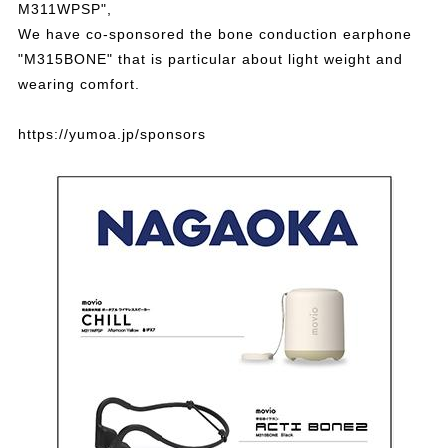
M311WPSP",
We have co-sponsored the bone conduction earphone
"M315BONE" that is particular about light weight and
wearing comfort.
https://yumoa.jp/sponsors