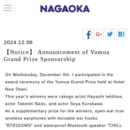
2024.12.06
【Notice】 Announcement of Yumoa
Grand Prize Sponsorship
On Wednesday, December 4th, I participated in the
award ceremony of the Yumoa Grand Prize held at Hotel
New Otani.
This year's winners were rakugo artist Hayashi Iekihisa,
actor Takeshi Naito, and actor Soya Kurokawa.
As a supplementary prize for the winners, open-ear true
wireless earphones with movable ear hooks
"BT832OWS" and waterproof Bluetooth speaker "CHILL