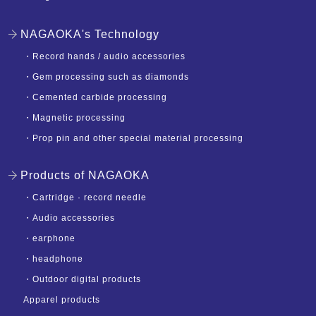
NAGAOKA's Technology
・
Record hands / audio accessories
・
Gem processing such as diamonds
・
Cemented carbide processing
・
Magnetic processing
・
Prop pin and other special material processing
Products of NAGAOKA
・
Cartridge · record needle
・
Audio accessories
・
earphone
・
headphone
・
Outdoor digital products
Apparel products