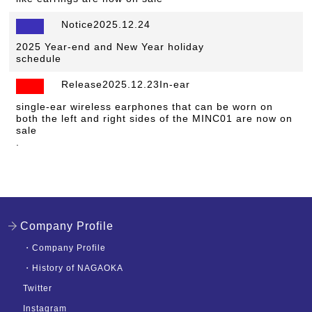
Notice2025.12.24
​ ​
2025 Year-end and New Year holiday
schedule
Release2025.12.23In-ear
​ ​
single-ear wireless earphones that can be worn on
both the left and right sides of the MINC01 are now on
sale
.
Company Profile
・
Company Profile
・
History of NAGAOKA
Twitter
Instagram