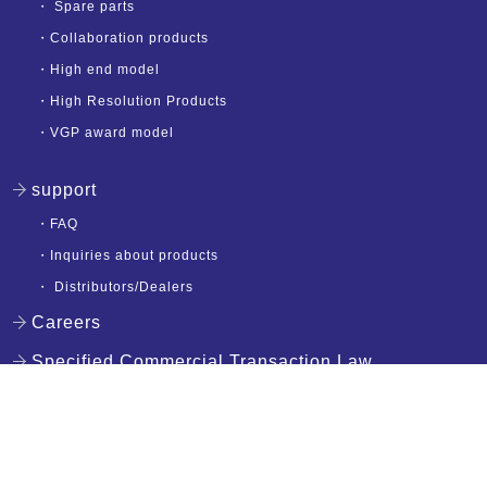
・
Spare parts
・
Collaboration products
・
High end model
・
High Resolution Products
・
VGP award model
support
・
FAQ
・
Inquiries about products
・
Distributors/Dealers
Careers
Specified Commercial Transaction Law
English
privacy policy
Copyright (c) NAGAOKA Co., Ltd. All Rights Reserved.