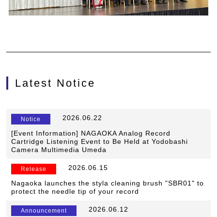
Latest Notice
​ ​
2026.06.22
​ ​
Notice
[Event Information] NAGAOKA Analog Record
Cartridge Listening Event to Be Held at Yodobashi
Camera Multimedia Umeda
​ ​
2026.06.15
​ ​
Release
Nagaoka launches the styla cleaning brush "SBR01" to
protect the needle tip of your record
​ ​
2026.06.12
​ ​
Announcement