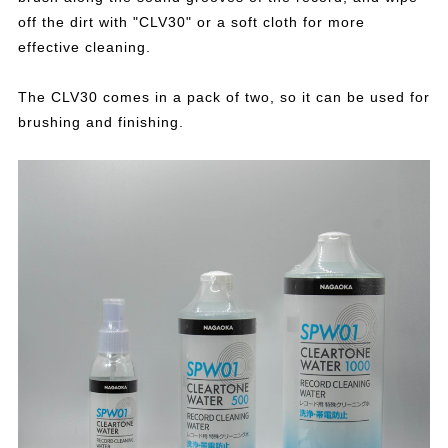
off the dirt with "CLV30" or a soft cloth for more
effective cleaning.
The CLV30 comes in a pack of two, so it can be used for
brushing and finishing.