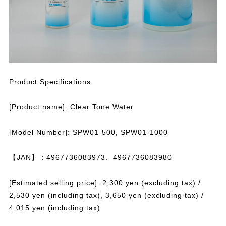
Product Specifications
[Product name]: Clear Tone Water
[Model Number]: SPW01-500, SPW01-1000
【JAN】：4967736083973、4967736083980
[Estimated selling price]: 2,300 yen (excluding tax) /
2,530 yen (including tax), 3,650 yen (excluding tax) /
4,015 yen (including tax)