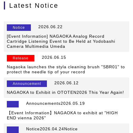
Latest Notice
​ ​
2026.06.22
​ ​
Notice
[Event Information] NAGAOKA Analog Record
Cartridge Listening Event to Be Held at Yodobashi
Camera Multimedia Umeda
​ ​
2026.06.15
​ ​
Release
Nagaoka launches the styla cleaning brush "SBR01" to
protect the needle tip of your record
​ ​
2026.06.12
​ ​
Announcement
NAGAOKA to Exhibit in OTOTEN2026 This Year Again!
Announcements2026.05.19
【Event Information】NAGAOKA to exhibit at "HIGH
END vienna 2026"
Notice2026.04.24Notice
​ ​