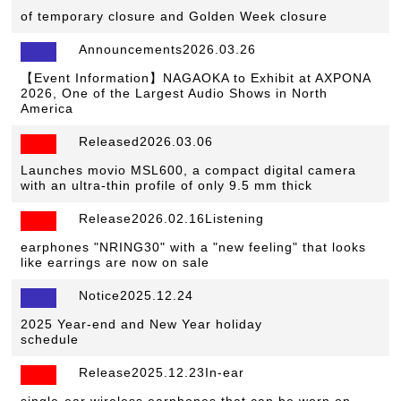
of temporary closure and Golden Week closure
Announcements2026.03.26
【Event Information】NAGAOKA to Exhibit at AXPONA
2026, One of the Largest Audio Shows in North
America
Released2026.03.06
​ ​
Launches movio MSL600, a compact digital camera
with an ultra-thin profile of only 9.5 mm thick
Release2026.02.16Listening
​ ​
earphones "NRING30" with a "new feeling" that looks
like earrings are now on sale
Notice2025.12.24
​ ​
2025 Year-end and New Year holiday
schedule
Release2025.12.23In-ear
​ ​
single-ear wireless earphones that can be worn on