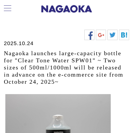
2025.10.24
Nagaoka launches large-capacity bottle
for "Clear Tone Water SPW01" ~ Two
sizes of 500ml/1000ml will be released
in advance on the e-commerce site from
October 24, 2025~