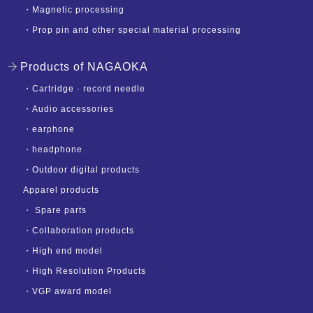
・
Magnetic processing
・
Prop pin and other special material processing
Products of NAGAOKA
・
Cartridge · record needle
・
Audio accessories
・
earphone
・
headphone
・
Outdoor digital products
Apparel products
・
Spare parts
・
Collaboration products
・
High end model
・
High Resolution Products
・
VGP award model