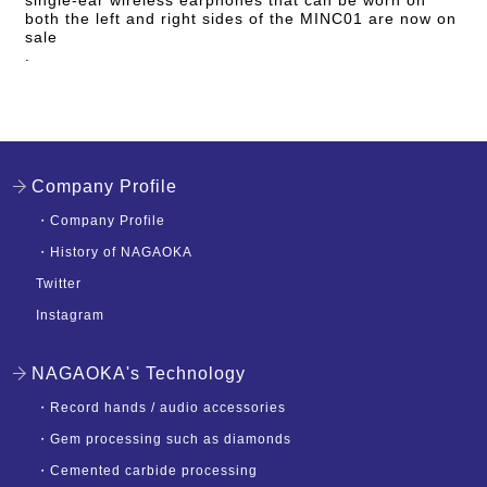
both the left and right sides of the MINC01 are now on
sale
.
Company Profile
・
Company Profile
・
History of NAGAOKA
Twitter
Instagram
NAGAOKA's Technology
・
Record hands / audio accessories
・
Gem processing such as diamonds
・
Cemented carbide processing