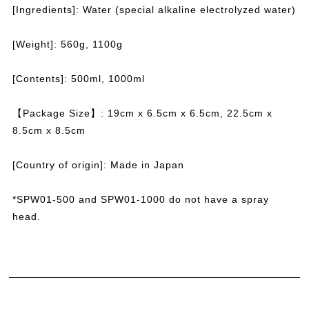
[Ingredients]: Water (special alkaline electrolyzed water)
[Weight]: 560g, 1100g
[Contents]: 500ml, 1000ml
【Package Size】: 19cm x 6.5cm x 6.5cm,
22.5cm x
8.5cm x 8.5cm
[Country of origin]: Made in Japan
*SPW01-500 and SPW01-1000 do not have a spray
head.