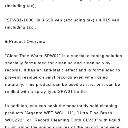
(including tax),
"SPW01-1000" is 3,650 yen (excluding tax) / 4,015 yen
(including tax).
■ Product Overview
"Clear Tone Water SPW01" is a special cleaning solution
specially formulated for cleaning and cleaning vinyl
records. It has an anti-static effect and is formulated to
prevent residue on vinyl records even when dried
naturally. This product can be used as it is, or it can be
refilled with a spray-type SPW01 bottle.
In addition, you can soak the separately sold cleaning
products "Argento WET WCL111", "Ultra Fine Brush
WCL222", or "Record Cleaning Cloth CLV30" with liquid,
brush along the sound grooves of the record, and wipe