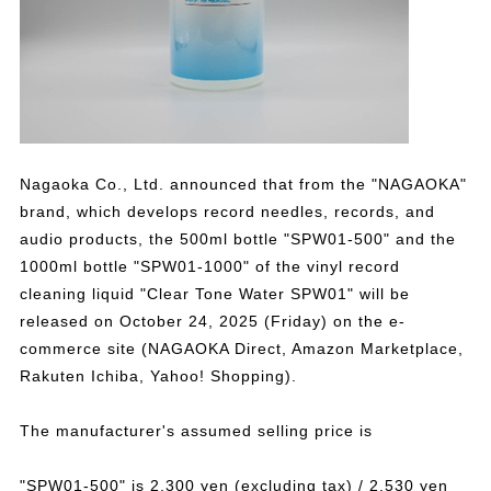
Nagaoka Co., Ltd. announced that from the "NAGAOKA"
brand, which develops record needles, records, and
audio products, the 500ml bottle "SPW01-500" and the
1000ml bottle "SPW01-1000" of the vinyl record
cleaning liquid "Clear Tone Water SPW01" will be
released on October 24, 2025 (Friday) on the e-
commerce site (NAGAOKA Direct, Amazon Marketplace,
Rakuten Ichiba, Yahoo! Shopping).
The manufacturer's assumed selling price is
"SPW01-500" is 2,300 yen (excluding tax) / 2,530 yen