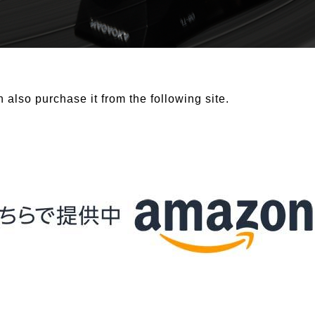
 also purchase it from the following site.