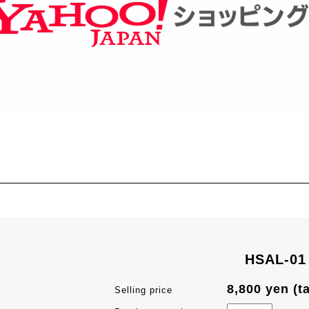
HSAL-01
8,800 yen (t
Selling price