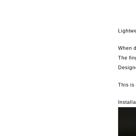
Lightwe
When dr
The fin
Designe
This is
Install