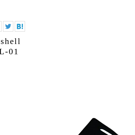
shell
L-01