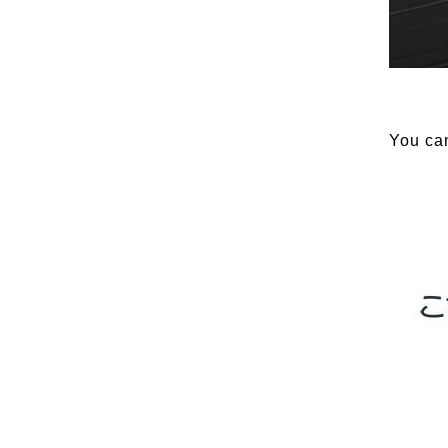
You can