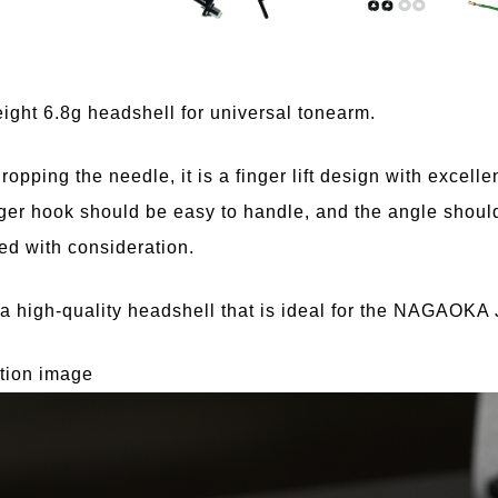
ight 6.8g headshell for universal tonearm.
opping the needle, it is a finger lift design with excellent
ger hook should be easy to handle, and the angle should
d with consideration.
 a high-quality headshell that is ideal for the NAGAOKA 
ation image