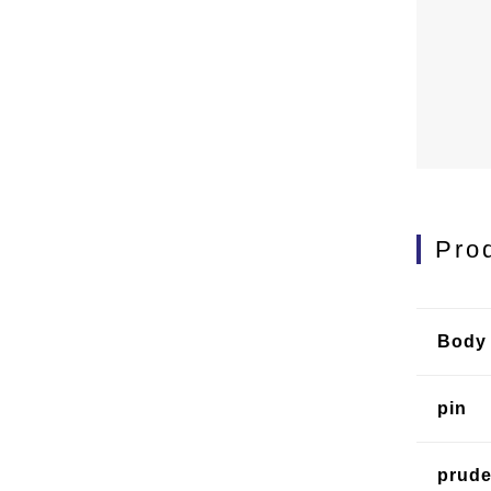
Pro
Body 
pin
prud