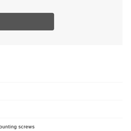
mounting screws