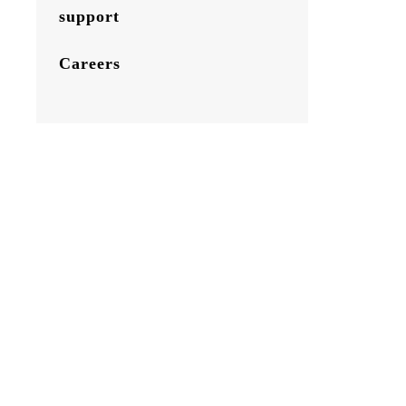
support
Careers