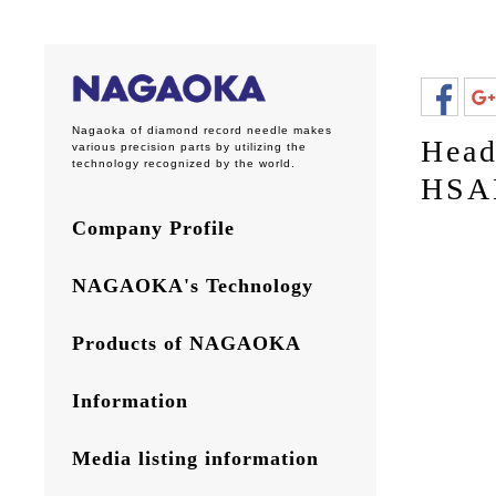
Nagaoka of diamond record needle makes
Head
various precision parts by utilizing the
technology recognized by the world.
HSA
Company Profile
NAGAOKA's Technology
Products of NAGAOKA
Information
Media listing information