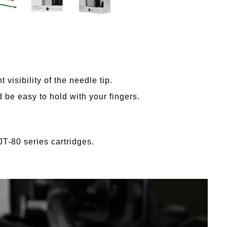
 visibility of the needle tip.
 be easy to hold with your fingers.
JT-80 series cartridges.