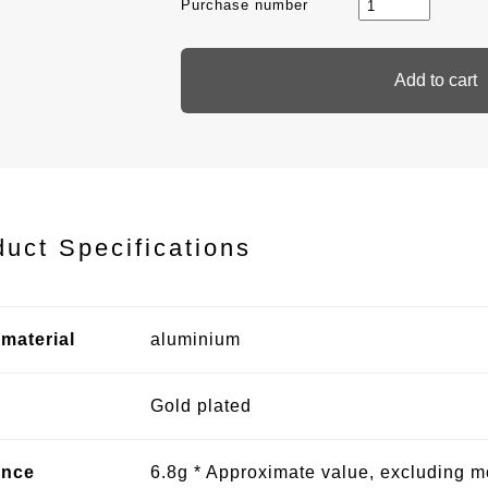
Purchase number
duct Specifications
material
aluminium
Gold plated
ence
6.8g * Approximate value, excluding 