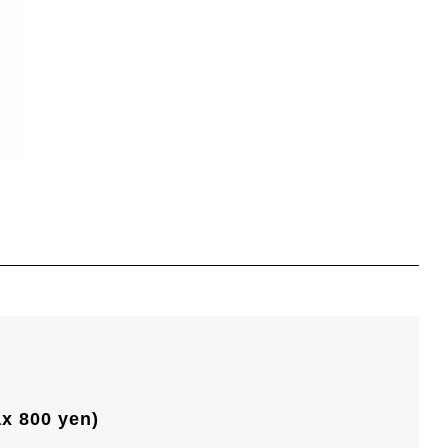
ax 800 yen)