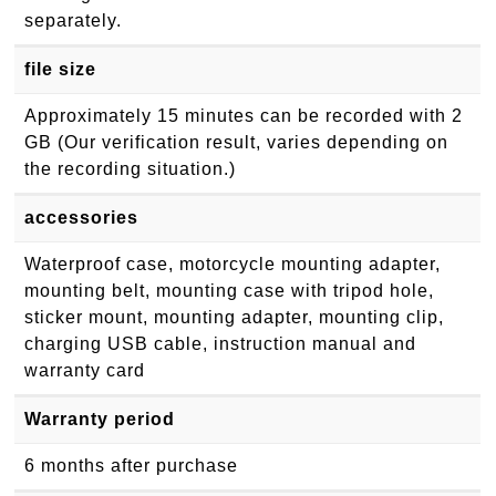
separately.
file size
Approximately 15 minutes can be recorded with 2
GB (Our verification result, varies depending on
the recording situation.)
accessories
Waterproof case, motorcycle mounting adapter,
mounting belt, mounting case with tripod hole,
sticker mount, mounting adapter, mounting clip,
charging USB cable, instruction manual and
warranty card
Warranty period
6 months after purchase