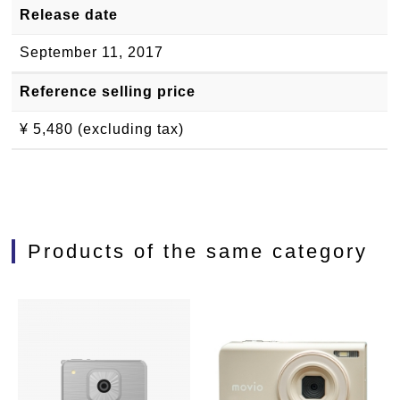
Release date
September 11, 2017
Reference selling price
¥ 5,480 (excluding tax)
Products of the same category