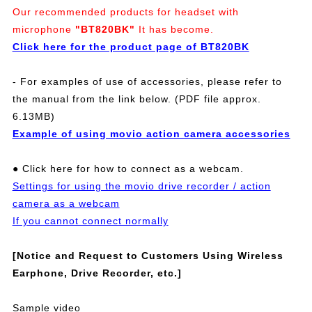
Our recommended products for headset with
microphone
"BT820BK"
It has become.
Click here for the product page of BT820BK
- For examples of use of accessories, please refer to
the manual from the link below. (PDF file approx.
6.13MB)
Example of using movio action camera accessories
● Click here for how to connect as a webcam.
Settings for using the movio drive recorder / action
camera as a webcam
If you cannot connect normally
[Notice and Request to Customers Using Wireless
Earphone, Drive Recorder, etc.]
Sample video