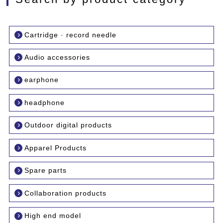
Cartridge · record needle
Audio accessories
earphone
headphone
Outdoor digital products
Apparel Products
Spare parts
Collaboration products
High end model