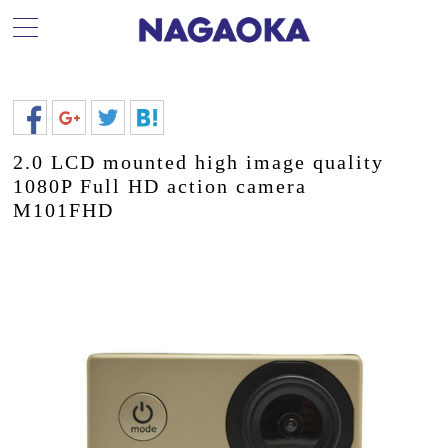
2.0 LCD mounted high image quality
1080P Full HD action camera
M101FHD