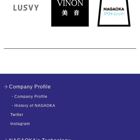
Company Profile
・
Company Profile
・
History of NAGAOKA
Twitter
Instagram