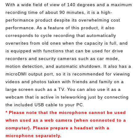
With a wide field of view of 140 degrees and a maximum
recording time of about 90 minutes, it is a high-
performance product despite its overwhelming cost
performance. As a feature of this product, it also
corresponds to cycle recording that automatically
overwrites from old ones when the capacity is full, and
is equipped with functions that can be used for drive
recorders and security cameras such as car mode,
motion detection, and automatic shutdown. It also has a
microDMI output port, so it is recommended for viewing
videos and photos taken with friends and family on a
large screen such as a TV. You can also use it as a
webcam that is active in teleworking just by connecting
the included USB cable to your PC.
* Please note that the microphone cannot be used
when used as a web camera (when connected to a
computer). Please prepare a headset with a
microphone separately.