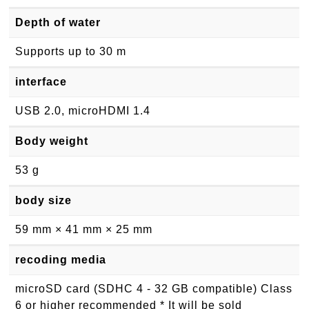
Depth of water
Supports up to 30 m
interface
USB 2.0, microHDMI 1.4
Body weight
53 g
body size
59 mm × 41 mm × 25 mm
recoding media
microSD card (SDHC 4 - 32 GB compatible) Class
6 or higher recommended * It will be sold