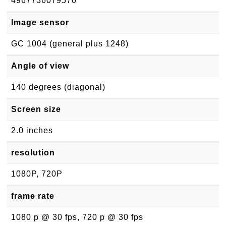
4967736079570
Image sensor
GC 1004 (general plus 1248)
Angle of view
140 degrees (diagonal)
Screen size
2.0 inches
resolution
1080P, 720P
frame rate
1080 p @ 30 fps, 720 p @ 30 fps