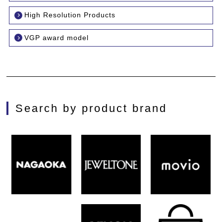
High Resolution Products
VGP award model
Search by product brand