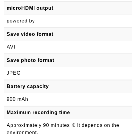
microHDMI output
powered by
Save video format
AVI
Save photo format
JPEG
Battery capacity
900 mAh
Maximum recording time
Approximately 90 minutes ※ It depends on the
environment.