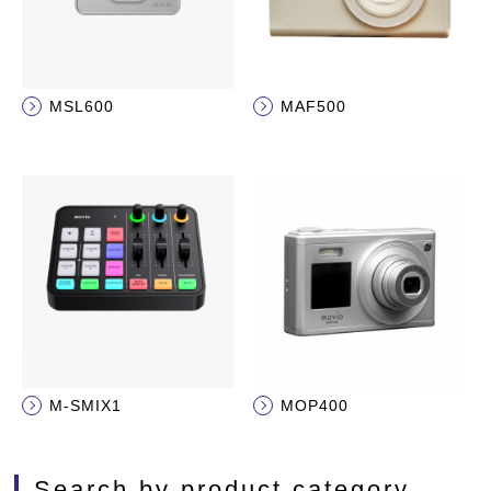
MSL600
MAF500
M-SMIX1
MOP400
Search by product category