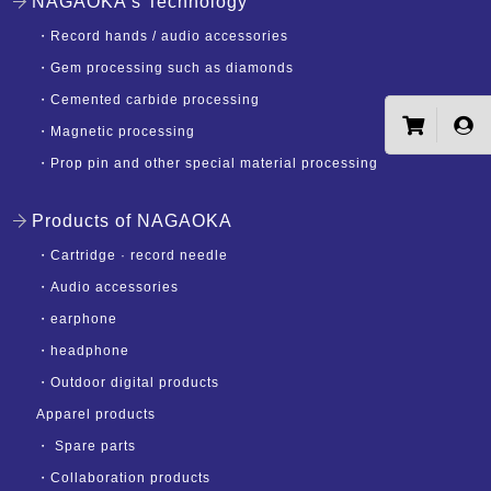
NAGAOKA's Technology
・
Record hands / audio accessories
・
Gem processing such as diamonds
・
Cemented carbide processing
・
Magnetic processing
・
Prop pin and other special material processing
Products of NAGAOKA
・
Cartridge · record needle
・
Audio accessories
・
earphone
・
headphone
・
Outdoor digital products
Apparel products
・
Spare parts
・
Collaboration products