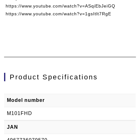
https://www.youtube.com/watch?v=ASqiEbJeiGQ
https://www.youtube.com/watch?v=1gsItlt7RgE
Product Specifications
Model number
M101FHD
JAN