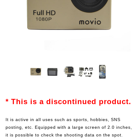
* This is a discontinued product.
It is active in all uses such as sports, hobbies, SNS
posting, etc. Equipped with a large screen of 2.0 inches,
it is possible to check the shooting data on the spot.